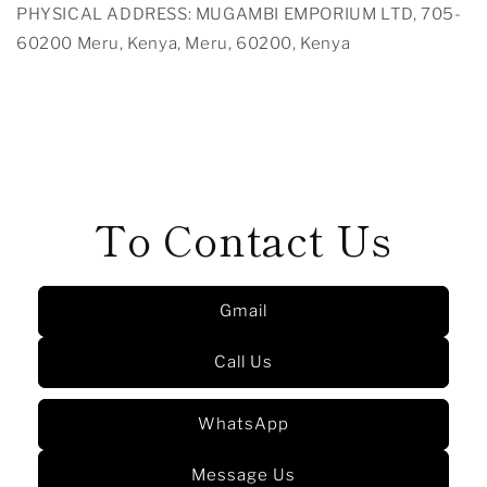
PHYSICAL ADDRESS: MUGAMBI EMPORIUM LTD, 705-
60200 Meru, Kenya, Meru, 60200, Kenya
To Contact Us
Gmail
Call Us
WhatsApp
Message Us