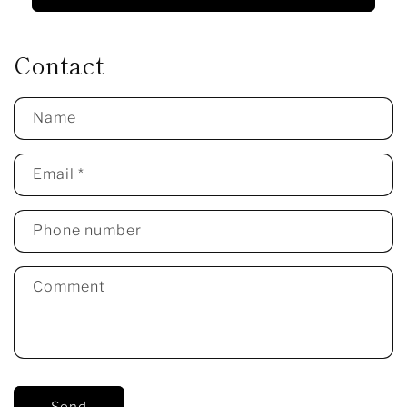
Contact
Name
Email
*
Phone number
Comment