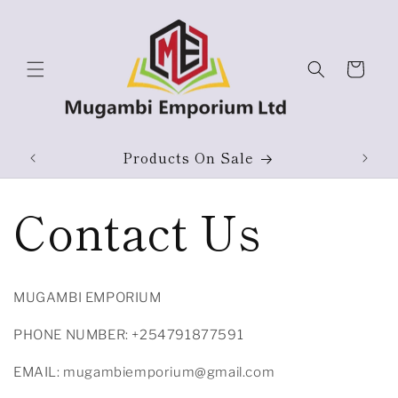
Skip to
content
Cart
ium
Products On Sale
Contact Us
MUGAMBI EMPORIUM
PHONE NUMBER: +254791877591
EMAIL: mugambiemporium@gmail.com