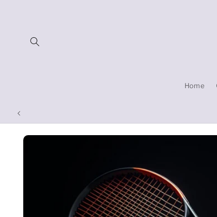
Skip to
content
Home
Skip to
product
information