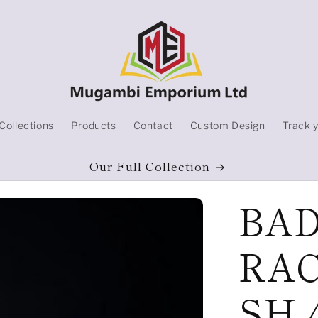
Collections
Products
Contact
Custom Design
Track 
Our Full Collection
BA
RAC
SH 