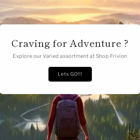
Craving for Adventure ?
Explore our Varied assortment at Shop Frivion
Lets GO!!!