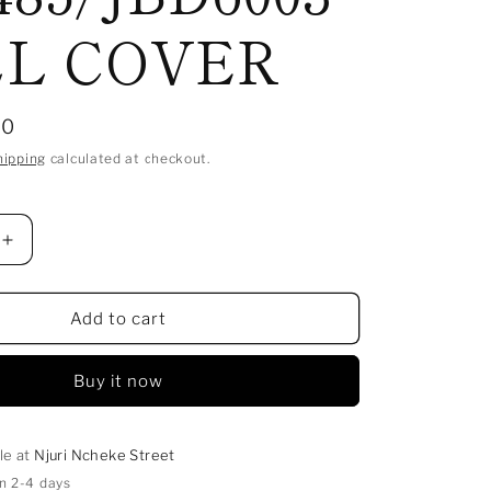
L COVER
00
hipping
calculated at checkout.
Increase
quantity
for
ON
BADMINTON
Add to cart
RACKET
JOEREX
Buy it now
SH
03
485/JBD6003
FULL
COVER
le at
Njuri Ncheke Street
in 2-4 days