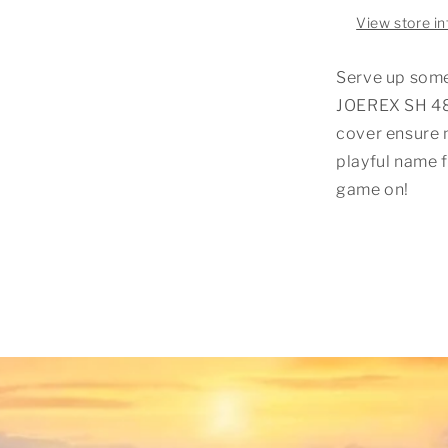
View store i
Serve up som
JOEREX SH 48
cover ensure 
playful name f
game on!