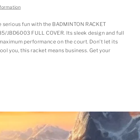
nformation
e serious fun with the BADMINTON RACKET
5/JBD6003 FULL COVER. Its sleek design and full
maximum performance on the court. Don't let its
ool you, this racket means business. Get your