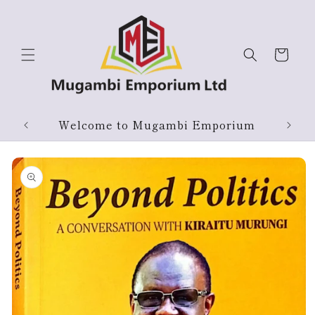
Skip to
content
Cart
Products On Sale
Skip to
product
information