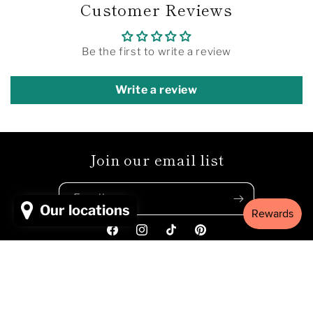
Customer Reviews
Be the first to write a review
Write a review
Join our email list
Email
Our locations
Facebook
Instagram
TikTok
Pinterest
Payment
© 2026,
MUGAMBI EMPORIUM
Powered by Shopify
Refund policy
methods