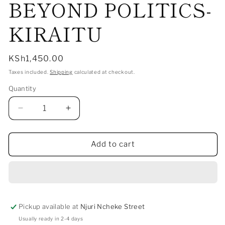
BEYOND POLITICS-
1
in
modal
KIRAITU
Regular
KSh1,450.00
price
Taxes included.
Shipping
calculated at checkout.
Quantity
Decrease
Increase
quantity
quantity
for
for
BEYOND
BEYOND
Add to cart
POLITICS-
POLITICS-
KIRAITU
KIRAITU
Pickup available at
Njuri Ncheke Street
Usually ready in 2-4 days