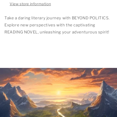
View store information
Take a daring literary journey with BEYOND POLITICS.
Explore new perspectives with the captivating
READING NOVEL, unleashing your adventurous spirit!