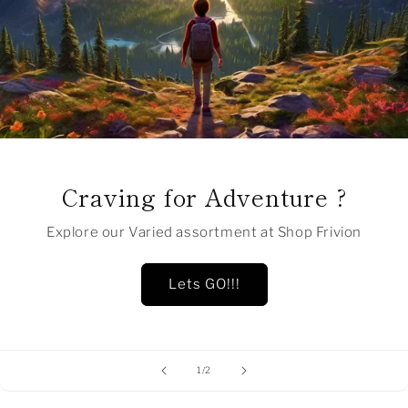
Craving for Adventure ?
Explore our Varied assortment at Shop Frivion
Lets GO!!!
of
1
/
2