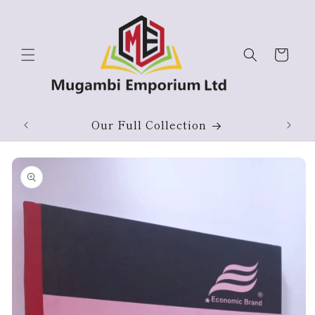
Skip to
content
Cart
Our Full Collection
Skip to
product
information