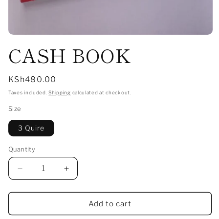
Open
CASH BOOK
media
1
in
modal
Regular
KSh480.00
price
Taxes included.
Shipping
calculated at checkout.
Size
3 Quire
Quantity
Decrease
Increase
quantity
quantity
for
for
CASH
CASH
Add to cart
BOOK
BOOK