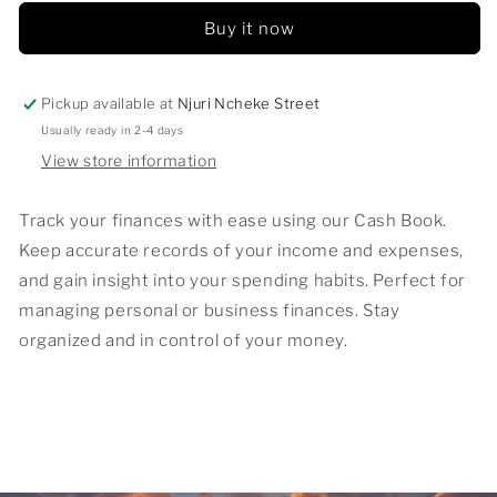
Buy it now
Pickup available at
Njuri Ncheke Street
Usually ready in 2-4 days
View store information
Track your finances with ease using our Cash Book.
Keep accurate records of your income and expenses,
and gain insight into your spending habits. Perfect for
managing personal or business finances. Stay
organized and in control of your money.