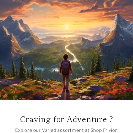
Craving for Adventure ?
Explore our Varied assortment at Shop Frivion