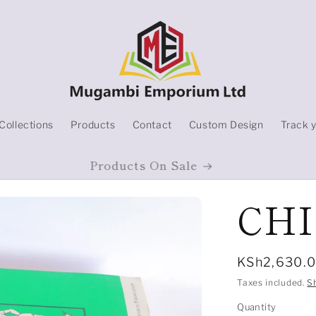
Collections
Products
Contact
Custom Design
Track 
Products On Sale
CH
Regular
KSh2,630.
price
Taxes included.
S
Quantity