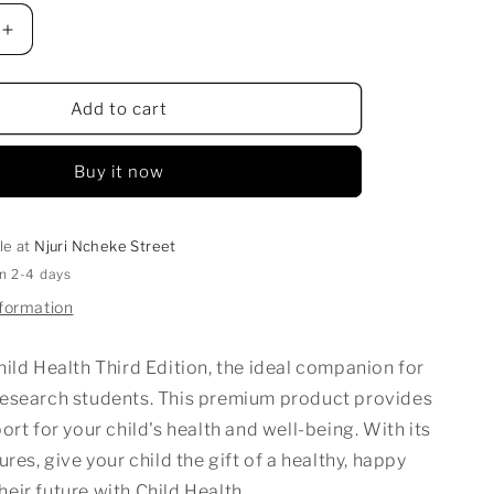
Increase
quantity
for
CHILD
Add to cart
HEALTH
Buy it now
le at
Njuri Ncheke Street
in 2-4 days
nformation
ild Health Third Edition, the ideal companion for
Research
students. This premium product provides
ort for your child's health and well-being. With its
ures, give your child the gift of a healthy, happy
 their future with
Child Health
.