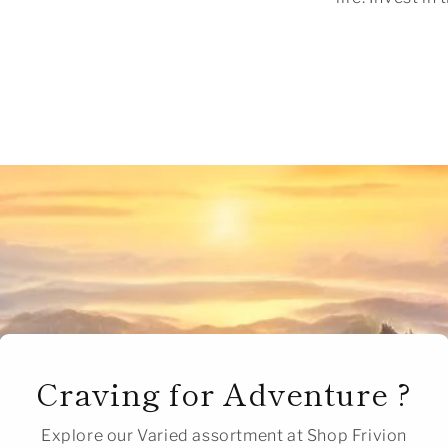
Craving for Adventure ?
Explore our Varied assortment at Shop Frivion