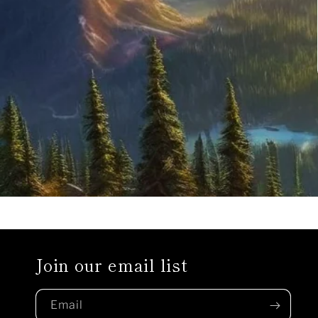
Join our email list
Email