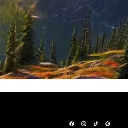
Facebook
Instagram
TikTok
Pinterest