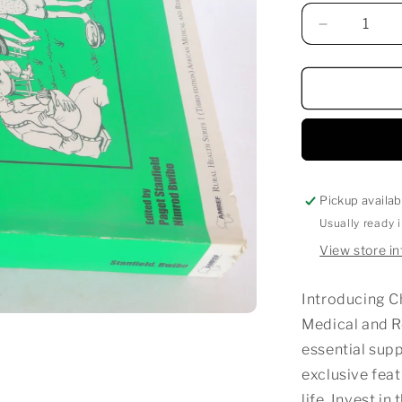
Decrease
quantity
for
CHILD
HEALTH
Pickup availab
Usually ready 
View store i
Introducing Ch
Medical and 
essential supp
exclusive feat
life. Invest in