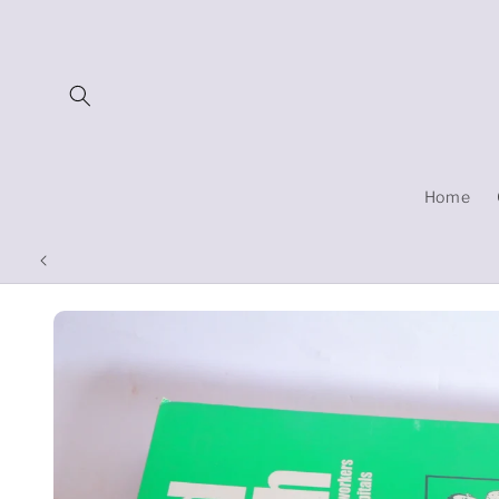
Skip to
content
Home
Skip to
product
information