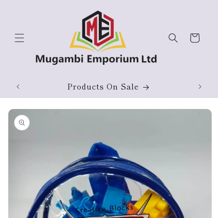
Skip to
content
Cart
ium
Products On Sale
Skip to
product
information