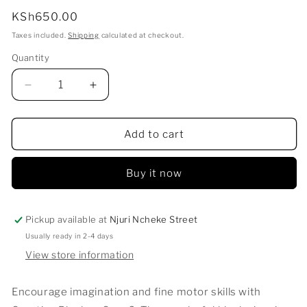
Regular
KSh650.00
price
Taxes included.
Shipping
calculated at checkout.
Quantity
Decrease
Increase
quantity
quantity
for
for
CREATIVE
CREATIVE
Add to cart
BLOCKS-
BLOCKS-
CARS
CARS
Buy it now
2
2
Pickup available at
Njuri Ncheke Street
Usually ready in 2-4 days
View store information
Encourage imagination and fine motor skills with