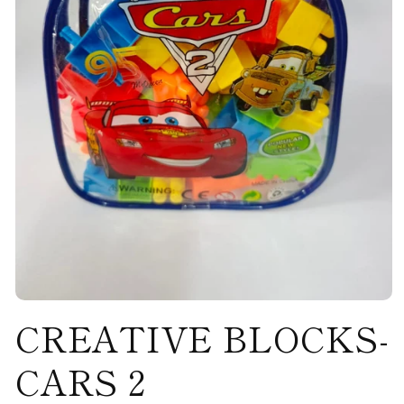
Open
CREATIVE BLOCKS-
media
1
in
modal
CARS 2