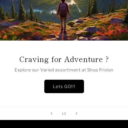
Craving for Adventure ?
Explore our Varied assortment at Shop Frivion
Lets GO!!!
of
1
/
2