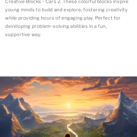
Creative Blocks - Cars 2. These colorful blocks inspire
young minds to build and explore, fostering creativity
while providing hours of engaging play. Perfect for
developing problem-solving abilities in a fun,
supportive way.