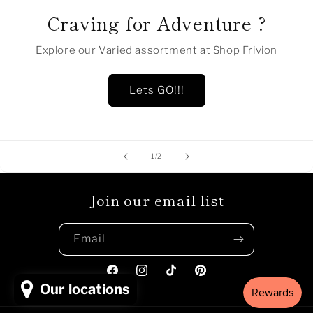
Craving for Adventure ?
Explore our Varied assortment at Shop Frivion
Lets GO!!!
of
1
/
2
Join our email list
Email
Facebook
Instagram
TikTok
Pinterest
Our locations