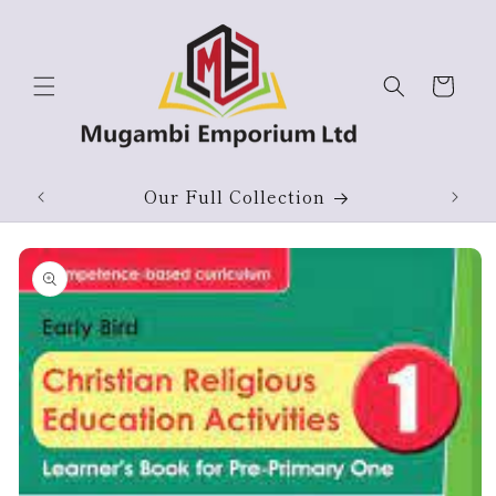
Skip to
content
Cart
Our Full Collection
Skip to
product
information