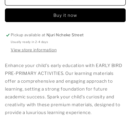
BIRD
BIRD
PRE-
PRE-
Buy it now
PRIMARY
PRIMARY
ACTIVITIES
ACTIVITIES
Pickup available at
Njuri Ncheke Street
Usually ready in 2-4 days
View store information
Enhance your child's early education with EARLY BIRD
PRE-PRIMARY ACTIVITIES. Our learning materials
offer a comprehensive and engaging approach to
learning, setting a strong foundation for future
academic success. Spark your child's curiosity and
creativity with these premium materials, designed to
provide a luxurious learning experience.