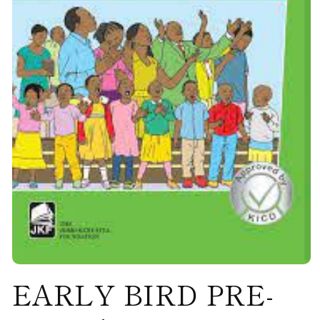
Open
EARLY BIRD PRE-
media
1
in
modal