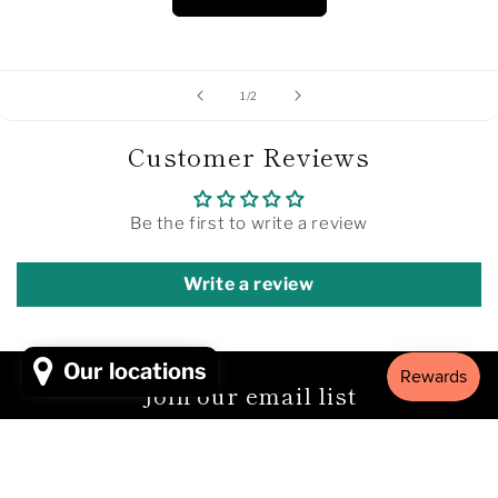
of
1
/
2
Customer Reviews
Be the first to write a review
Write a review
Our locations
Join our email list
Email