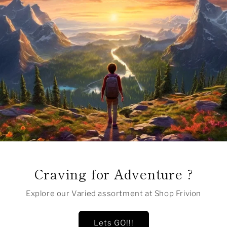
Craving for Adventure ?
Explore our Varied assortment at Shop Frivion
Lets GO!!!