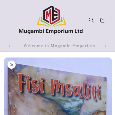
Skip to
content
Cart
ium
Products On Sale
Skip to
product
information