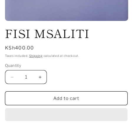
Open
FISI MSALITI
media
1
in
modal
Regular
KSh400.00
price
Taxes included.
Shipping
calculated at checkout.
Quantity
Decrease
Increase
quantity
quantity
for
for
FISI
FISI
Add to cart
MSALITI
MSALITI