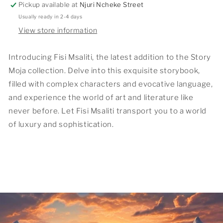
Pickup available at
Njuri Ncheke Street
Usually ready in 2-4 days
View store information
Introducing Fisi Msaliti, the latest addition to the Story
Moja collection. Delve into this exquisite storybook,
filled with complex characters and evocative language,
and experience the world of art and literature like
never before. Let Fisi Msaliti transport you to a world
of luxury and sophistication.