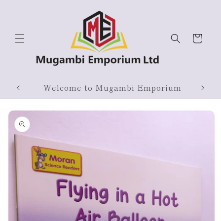
Skip to
content
Cart
Products On Sale
Skip to
product
information