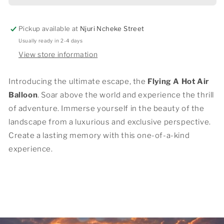
BALLON
BALLON
Pickup available at
Njuri Ncheke Street
Usually ready in 2-4 days
View store information
Introducing the ultimate escape, the
Flying A Hot Air
Balloon
. Soar above the world and experience the thrill
of adventure. Immerse yourself in the beauty of the
landscape from a luxurious and exclusive perspective.
Create a lasting memory with this one-of-a-kind
experience.