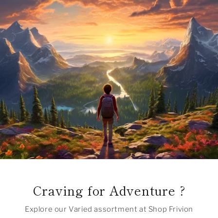
Craving for Adventure ?
Explore our Varied assortment at Shop Frivion