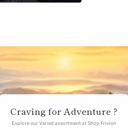
Craving for Adventure ?
Explore our Varied assortment at Shop Frivion