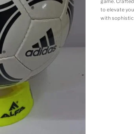
game. Crafted 
to elevate yo
with sophisti