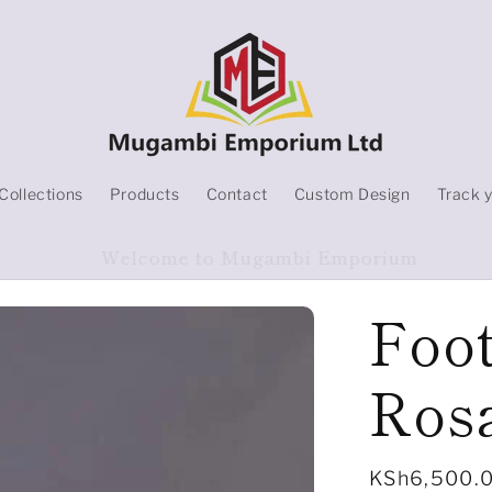
Collections
Products
Contact
Custom Design
Track 
Products On Sale
Foo
Ros
Regular
KSh6,500.