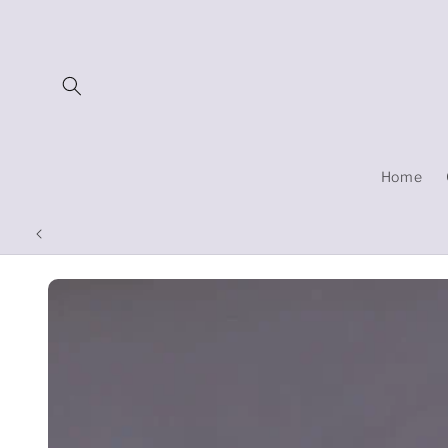
Skip to
content
Home
Skip to
product
information