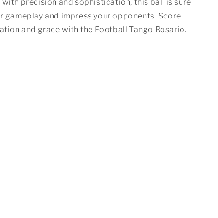
with precision and sophistication, this ball is sure
ur gameplay and impress your opponents. Score
cation and grace with the Football Tango Rosario.