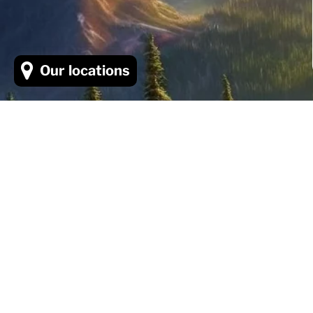
Our locations