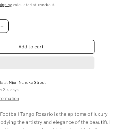
hipping
calculated at checkout.
Increase
quantity
for
Football
Add to cart
Tango
Rosario
le at
Njuri Ncheke Street
in 2-4 days
nformation
Football Tango Rosario is the epitome of luxury
odying the artistry and elegance of the beautiful