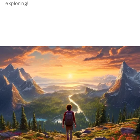
exploring!