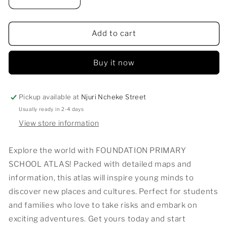
Decrease
Increase
quantity
quantity
for
for
FOUNDATION
FOUNDATION
Add to cart
PRIMARY
PRIMARY
SCHOOL
SCHOOL
Buy it now
ATLAS
ATLAS
Pickup available at
Njuri Ncheke Street
Usually ready in 2-4 days
View store information
Explore the world with FOUNDATION PRIMARY
SCHOOL ATLAS! Packed with detailed maps and
information, this atlas will inspire young minds to
discover new places and cultures. Perfect for students
and families who love to take risks and embark on
exciting adventures. Get yours today and start