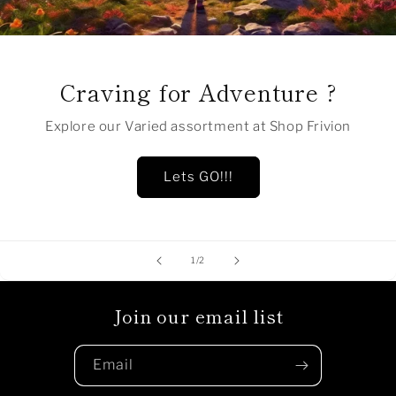
Craving for Adventure ?
Explore our Varied assortment at Shop Frivion
Lets GO!!!
of
1
/
2
Join our email list
Email