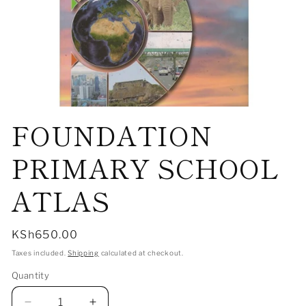
Open
FOUNDATION
media
1
in
modal
PRIMARY SCHOOL
ATLAS
Regular
KSh650.00
price
Taxes included.
Shipping
calculated at checkout.
Quantity