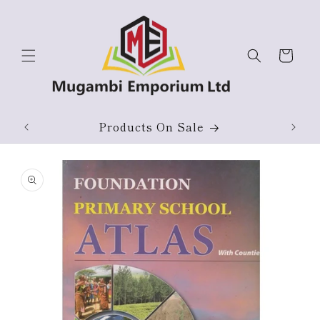
Skip to
content
Cart
ium
Products On Sale
Skip to
product
information