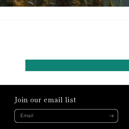
Join our email list
Email