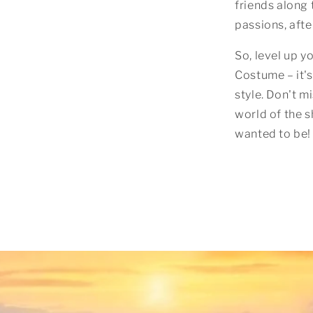
friends along 
passions, after
So, level up 
Costume – it's
style. Don't m
world of the 
wanted to be! 