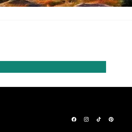
Facebook
Instagram
TikTok
Pinterest