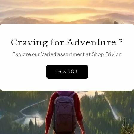
Craving for Adventure ?
Explore our Varied assortment at Shop Frivion
Lets GO!!!