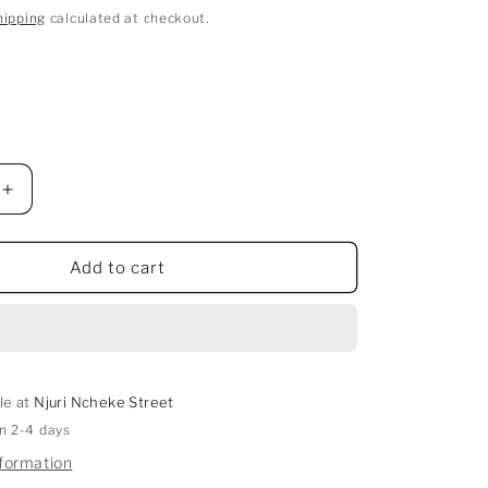
hipping
calculated at checkout.
Increase
quantity
for
Gintama
Add to cart
Cosplay
Costume
le at
Njuri Ncheke Street
in 2-4 days
nformation