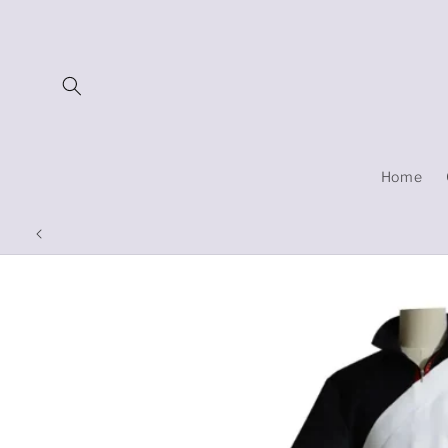
Skip to
content
Home
Skip to
product
information