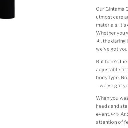
Our Gintama C
utmost care a
materials, it'
Whether you w
🍢, the daring
we've got you
But here's the
adjustable fitt
body type. No
– we've got y
When you wear
heads and ste
event. 👀✨ An
attention of