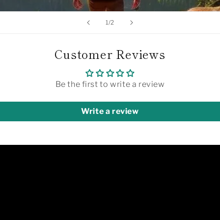
of
1
/
2
Customer Reviews
Be the first to write a review
Write a review