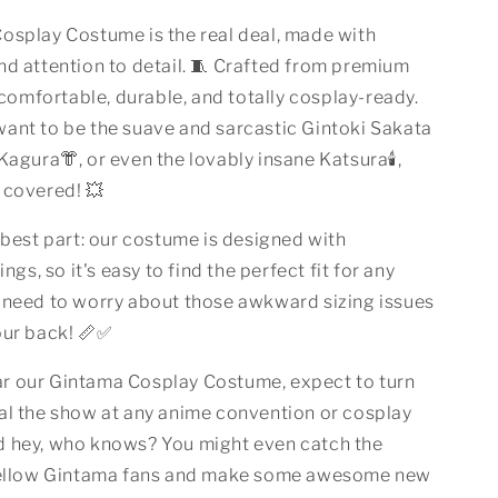
osplay Costume is the real deal, made with
nd attention to detail. 🧵 Crafted from premium
s comfortable, durable, and totally cosplay-ready.
ant to be the suave and sarcastic Gintoki Sakata
 Kagura👘, or even the lovably insane Katsura🕯️,
 covered! 💥
 best part: our costume is designed with
ings, so it's easy to find the perfect fit for any
 need to worry about those awkward sizing issues
our back! 📏✅
 our Gintama Cosplay Costume, expect to turn
al the show at any anime convention or cosplay
d hey, who knows? You might even catch the
 fellow Gintama fans and make some awesome new