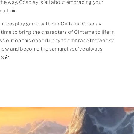
the way. Cosplay is all about embracing your
 all! 🔥
your cosplay game with our Gintama Cosplay
 time to bring the characters of Gintama to life in
iss out on this opportunity to embrace the wacky
show and become the samurai you've always
⚔️🌸