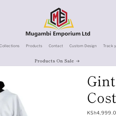
Collections
Products
Contact
Custom Design
Track 
Products On Sale
Gin
Cos
Regular
KSh4,999.