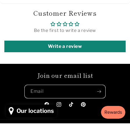
Customer Reviews
Be the first to write a review
Write a review
Join our email list
Email
Facebook
Instagram
TikTok
Pinterest
Our locations
Payment