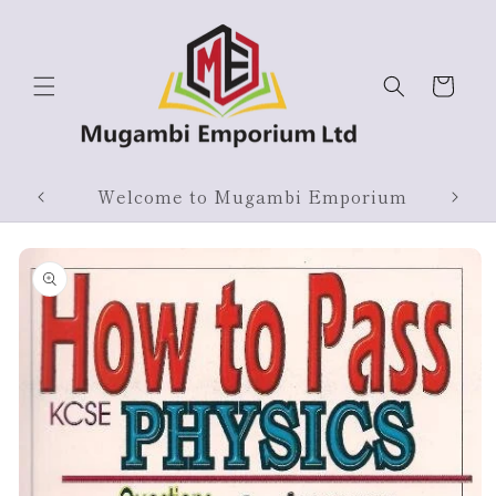
Skip to
content
Cart
Products On Sale
Skip to
product
information