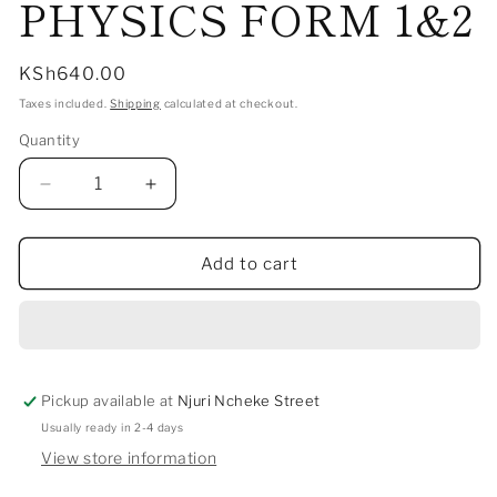
PHYSICS FORM 1&2
Regular
KSh640.00
price
Taxes included.
Shipping
calculated at checkout.
Quantity
Decrease
Increase
quantity
quantity
for
for
HOW
HOW
Add to cart
TO
TO
PASS
PASS
PHYSICS
PHYSICS
FORM
FORM
1&amp;2
1&amp;2
Pickup available at
Njuri Ncheke Street
Usually ready in 2-4 days
View store information