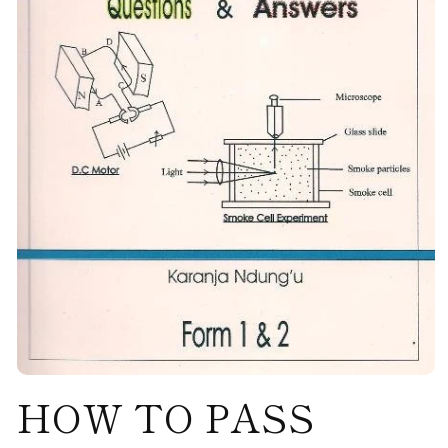
Open
HOW TO PASS
media
1
in
modal