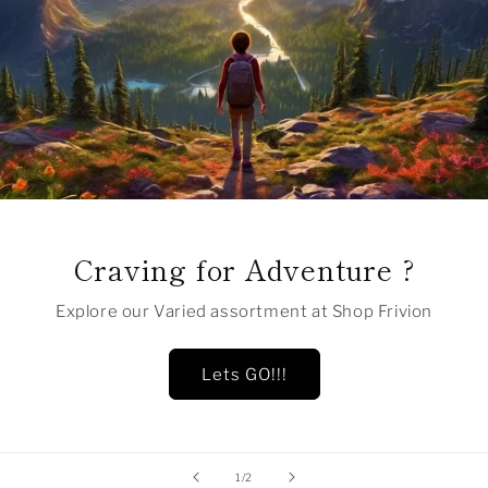
Craving for Adventure ?
Explore our Varied assortment at Shop Frivion
Lets GO!!!
of
1
/
2