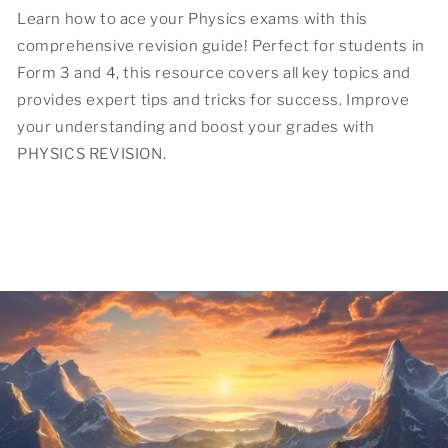
Learn how to ace your Physics exams with this
comprehensive revision guide! Perfect for students in
Form 3 and 4, this resource covers all key topics and
provides expert tips and tricks for success. Improve
your understanding and boost your grades with
PHYSICS REVISION.