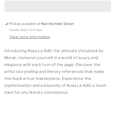
ADILI
ADILI
Pickup available at
Njuri Ncheke Street
Usually ready in 2-4 days
View store information
Introducing Kosa La Adili, the ultimate storybook by
Moran. Immerse yourself in a world of luxury and
elegance with each turn of the page. Discover the
artful storytelling and literary references that make
this book a true masterpiece. Experience the
sophistication and exclusivity of Kosa La Adili, a must-
have for any literary connoisseur.