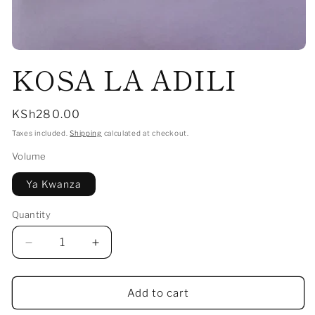
Open
KOSA LA ADILI
media
1
in
modal
Regular
KSh280.00
price
Taxes included.
Shipping
calculated at checkout.
Volume
Ya Kwanza
Quantity
Decrease
Increase
quantity
quantity
for
for
KOSA
KOSA
Add to cart
LA
LA