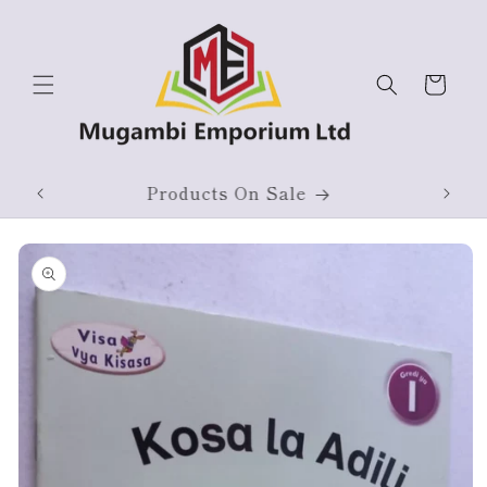
Skip to
content
Cart
ium
Products On Sale
Skip to
product
information