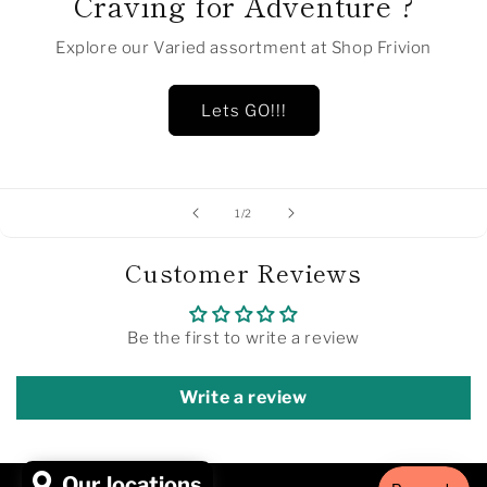
Craving for Adventure ?
Explore our Varied assortment at Shop Frivion
Lets GO!!!
of
1
/
2
Customer Reviews
Be the first to write a review
Write a review
Our locations