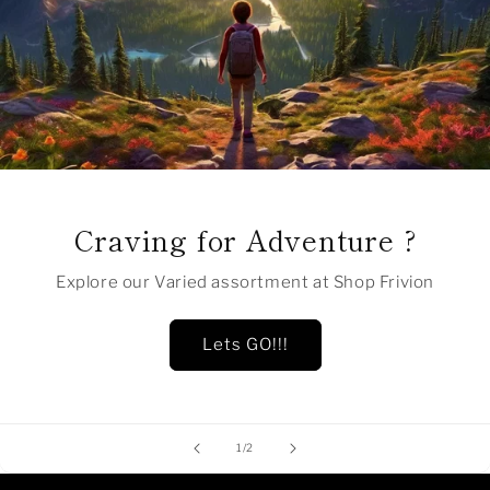
Craving for Adventure ?
Explore our Varied assortment at Shop Frivion
Lets GO!!!
of
1
/
2