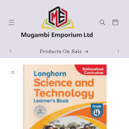
Skip to
content
Cart
ium
Products On Sale
Skip to
product
information