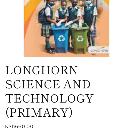
Open
LONGHORN
media
1
in
modal
SCIENCE AND
TECHNOLOGY
(PRIMARY)
Regular
KSh660.00