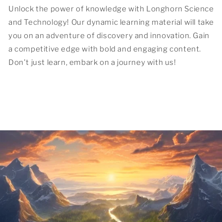
Unlock the power of knowledge with Longhorn Science
and Technology! Our dynamic learning material will take
you on an adventure of discovery and innovation. Gain
a competitive edge with bold and engaging content.
Don't just learn, embark on a journey with us!