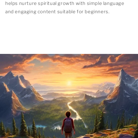
helps nurture spiritual growth with simple language
and engaging content suitable for beginners.