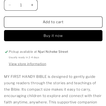
Decrease
Increase
quantity
quantity
for
for
MY
MY
Add to cart
FIRST
FIRST
HANDY
HANDY
Buy it now
BIBLE
BIBLE
Pickup available at
Njuri Ncheke Street
Usually ready in 2-4 days
View store information
MY FIRST HANDY BIBLE is designed to gently guide
young readers through the stories and teachings of
the Bible. Its compact size makes it easy to carry,
encouraging children to explore and connect with their
faith anytime, anywhere. This supportive companion