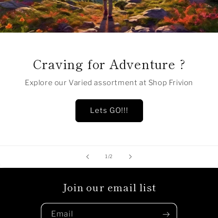
Craving for Adventure ?
Explore our Varied assortment at Shop Frivion
Lets GO!!!
of
1
/
2
Join our email list
Email