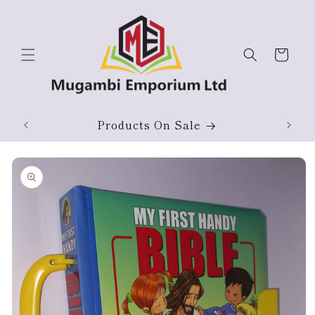
Skip to
content
Cart
ium
Products On Sale
Skip to
product
information