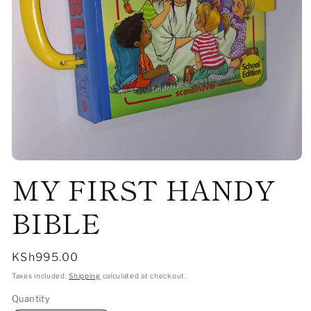
Open
MY FIRST HANDY
media
1
in
modal
BIBLE
Regular
KSh995.00
price
Taxes included.
Shipping
calculated at checkout.
Quantity