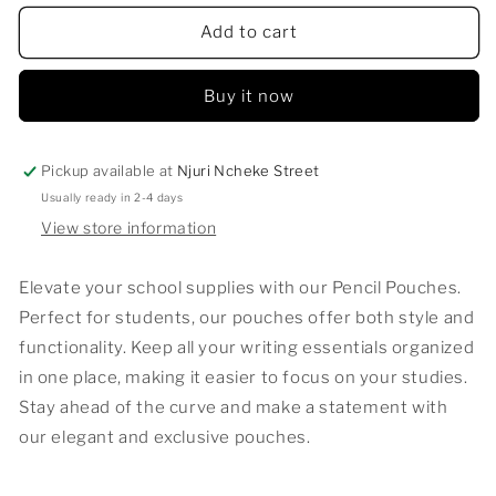
for
for
Pencil
Pencil
Add to cart
Pouches
Pouches
Buy it now
Pickup available at
Njuri Ncheke Street
Usually ready in 2-4 days
View store information
Elevate your school supplies with our Pencil Pouches.
Perfect for students, our pouches offer both style and
functionality. Keep all your writing essentials organized
in one place, making it easier to focus on your studies.
Stay ahead of the curve and make a statement with
our elegant and exclusive pouches.