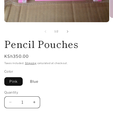
O
me
Open
2
media
in
1
of
1
/
2
mo
in
Pencil Pouches
modal
Regular
KSh350.00
price
Taxes included.
Shipping
calculated at checkout.
Color
Pink
Blue
Quantity
Decrease
Increase
quantity
quantity