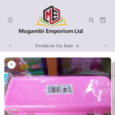
Skip to
content
Cart
ium
Products On Sale
Skip to
product
information