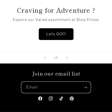
Craving for Adventure ?
Explore our Varied assortment at Shop Frivion
Lets GO!!!
of
1
/
2
Join our email list
Email
Facebook
Instagram
TikTok
Pinterest