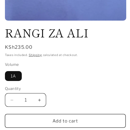
Open
RANGI ZA ALI
media
1
in
modal
Regular
KSh235.00
price
Taxes included.
Shipping
calculated at checkout.
Volume
1A
Quantity
Decrease
Increase
quantity
quantity
for
for
RANGI
RANGI
Add to cart
ZA
ZA