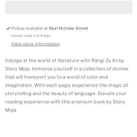
ALI
ALI
Pickup available at
Njuri Ncheke Street
Usually ready in 2-4 days
View store information
Indulge in the world of literature with Rangi Za Ali by
Story Moja. Immerse yourself in a collection of stories
that will transport you to a world of color and
imagination. With each page, experience the magic of
storytelling and the beauty of language. Elevate your
reading experience with this premium book by Story
Moja.