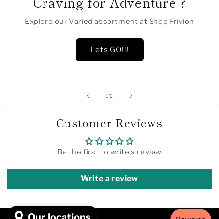
Craving for Adventure ?
Explore our Varied assortment at Shop Frivion
Lets GO!!!
of
1
/
2
Customer Reviews
Be the first to write a review
Write a review
Our locations