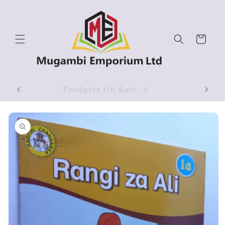
Skip to
content
Cart
ium
Products On Sale
Skip to
product
information