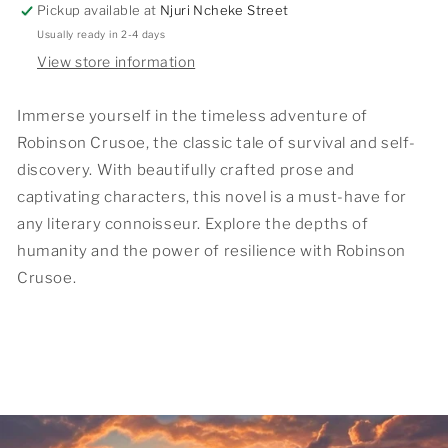
Pickup available at
Njuri Ncheke Street
Usually ready in 2-4 days
View store information
Immerse yourself in the timeless adventure of
Robinson Crusoe, the classic tale of survival and self-
discovery. With beautifully crafted prose and
captivating characters, this novel is a must-have for
any literary connoisseur. Explore the depths of
humanity and the power of resilience with Robinson
Crusoe.