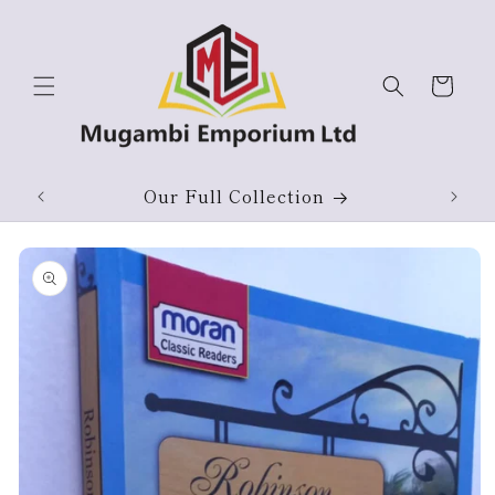
Skip to
content
Cart
Our Full Collection
Skip to
product
information