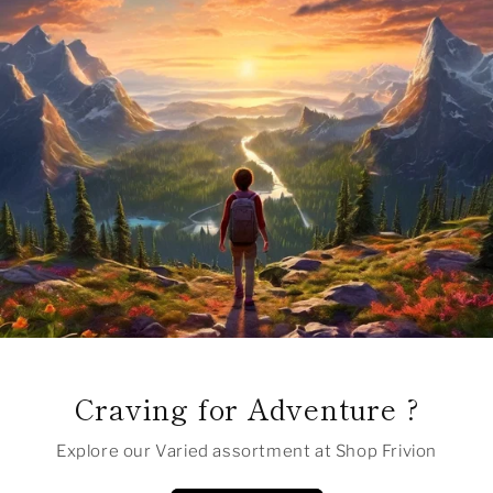
Craving for Adventure ?
Explore our Varied assortment at Shop Frivion