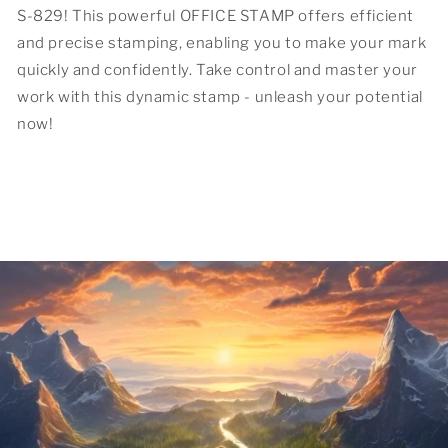
S-829! This powerful OFFICE STAMP offers efficient
and precise stamping, enabling you to make your mark
quickly and confidently. Take control and master your
work with this dynamic stamp - unleash your potential
now!