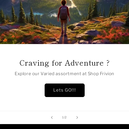
Craving for Adventure ?
Explore our Varied assortment at Shop Frivion
Lets GO!!!
of
1
/
2