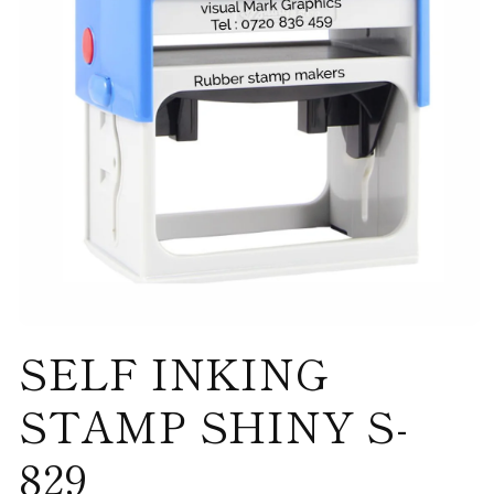
Open
SELF INKING
media
1
in
modal
STAMP SHINY S-
829