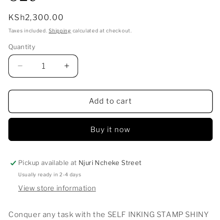
Regular
KSh2,300.00
price
Taxes included.
Shipping
calculated at checkout.
Quantity
Decrease
Increase
quantity
quantity
for
for
SELF
SELF
Add to cart
INKING
INKING
STAMP
STAMP
Buy it now
SHINY
SHINY
S-
S-
829
829
Pickup available at
Njuri Ncheke Street
Usually ready in 2-4 days
View store information
Conquer any task with the SELF INKING STAMP SHINY