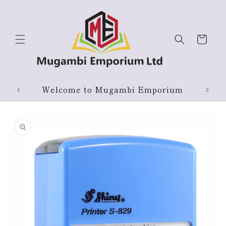
Skip to
content
Cart
Welcome to Mugambi Emporium
Skip to
product
information