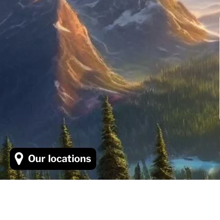
Our locations