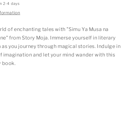
in 2-4 days
nformation
rld of enchanting tales with "Simu Ya Musa na
ne" from Story Moja. Immerse yourself in literary
 as you journey through magical stories. Indulge in
f imagination and let your mind wander with this
 book.