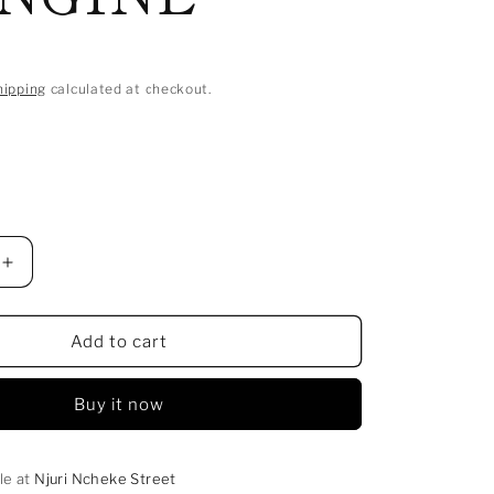
hipping
calculated at checkout.
Increase
quantity
for
SIMU
Add to cart
YA
MUSA
Buy it now
NA
HADITHI
NYINGINE
le at
Njuri Ncheke Street