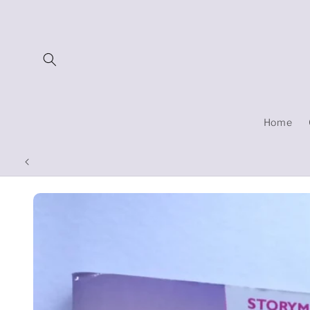
Skip to
content
Home
Skip to
product
information