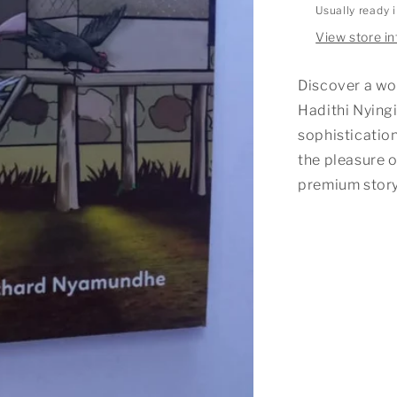
Usually ready 
View store i
Discover a wo
Hadithi Nyingi
sophistication
the pleasure o
premium story