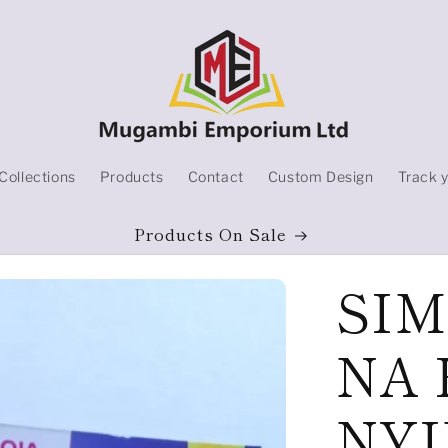
Collections
Products
Contact
Custom Design
Track 
Products On Sale
SIM
NA 
NYI