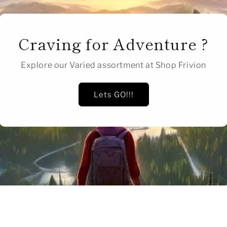
Craving for Adventure ?
Explore our Varied assortment at Shop Frivion
Lets GO!!!
of
1
/
2