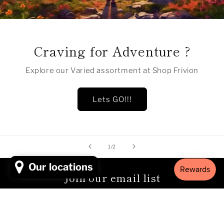
Craving for Adventure ?
Explore our Varied assortment at Shop Frivion
Lets GO!!!
of
1
/
2
Our locations
Join our email list
Email