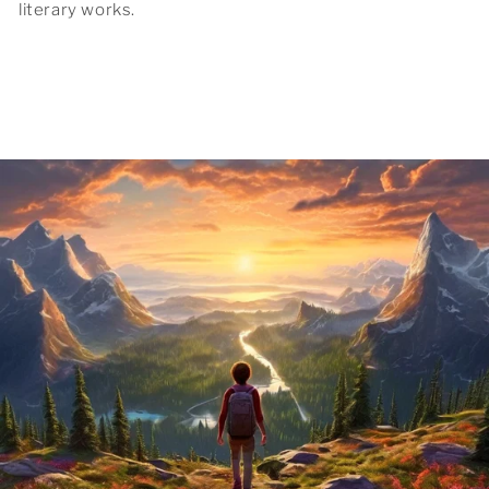
literary works.