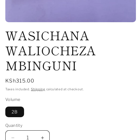
Open
WASICHANA
media
1
in
modal
WALIOCHEZA
MBINGUNI
Regular
KSh315.00
price
Taxes included.
Shipping
calculated at checkout.
Volume
2B
Quantity