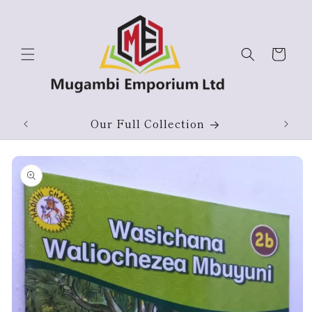
Skip to
content
Cart
Our Full Collection
Skip to
product
information