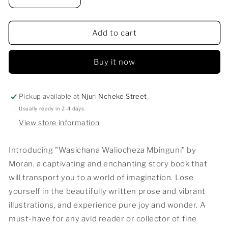
Decrease
Increase
quantity
quantity
for
for
WASICHANA
WASICHANA
Add to cart
WALIOCHEZA
WALIOCHEZA
MBINGUNI
MBINGUNI
Buy it now
Pickup available at
Njuri Ncheke Street
Usually ready in 2-4 days
View store information
Introducing "Wasichana Waliocheza Mbinguni" by
Moran, a captivating and enchanting story book that
will transport you to a world of imagination. Lose
yourself in the beautifully written prose and vibrant
illustrations, and experience pure joy and wonder. A
must-have for any avid reader or collector of fine